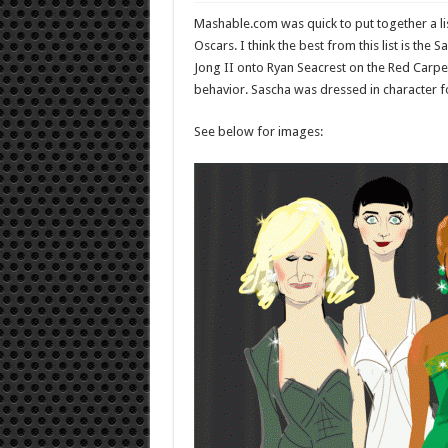
Mashable.com was quick to put together a li
Oscars. I think the best from this list is t
Jong II onto Ryan Seacrest on the Red Carpet
behavior. Sascha was dressed in character fo
See below for images: