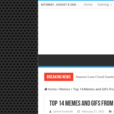
Home
Gaming
SATURDAY , AUGUST 8 2026
Breaking News
Amazon Luna Cloud Gamin
Home
/
Memes
/
Top 14 Memes and GIFs fro
Top 14 Memes and GIFs from
Jamie Forestell
February 27, 2012