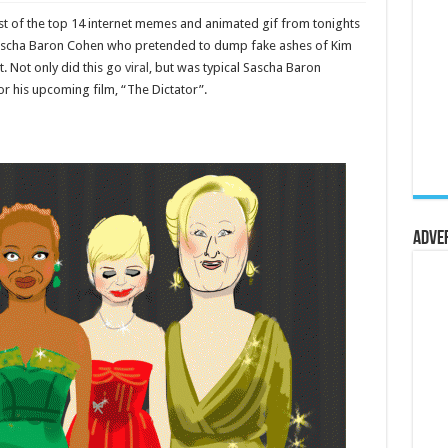
st of the top 14 internet memes and animated gif from tonights
he Sascha Baron Cohen who pretended to dump fake ashes of Kim
. Not only did this go
viral
, but was typical Sascha Baron
r his upcoming film, “The Dictator”.
Adve