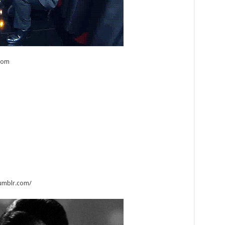
com
tumblr.com/