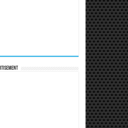
rtisement