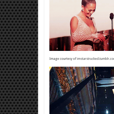
Image courtesy of
imstarstrucked.tumblr.c