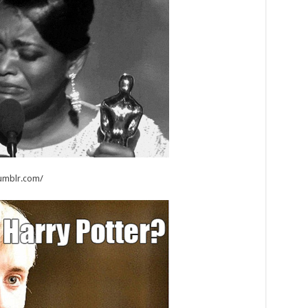
tumblr.com/