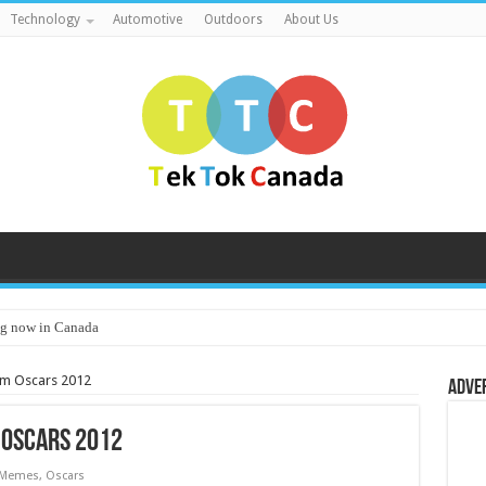
Technology
Automotive
Outdoors
About Us
g now in Canada
m Oscars 2012
Adve
 Oscars 2012
Memes
,
Oscars