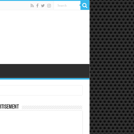
rtisement