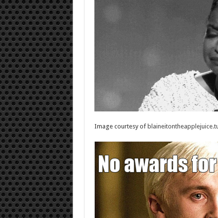
Image courtesy of
blaineitontheapplejuice.