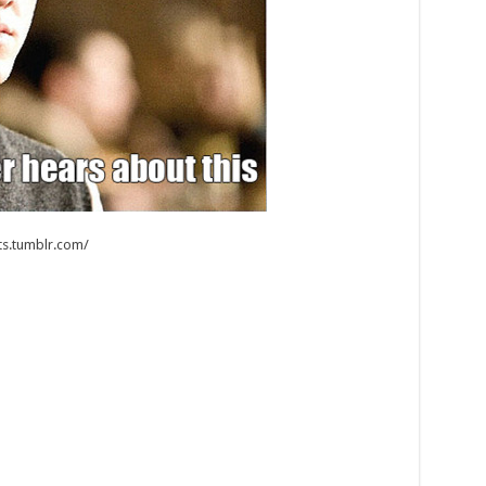
s.tumblr.com/