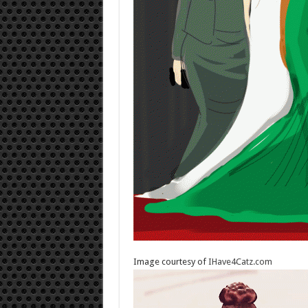
Image courtesy of
IHave4Catz.com