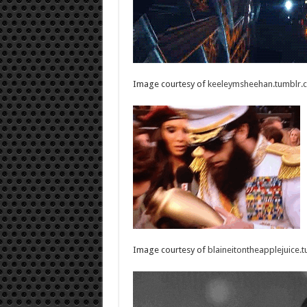
Image courtesy of
keeleymsheehan.tumblr.
Image courtesy of
blaineitontheapplejuice.