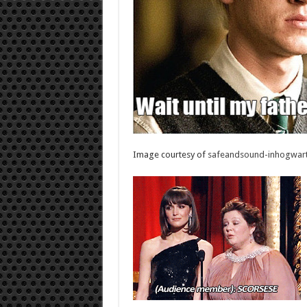
Image courtesy of
safeandsound-inhogwart