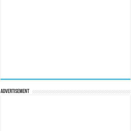
Advertisement