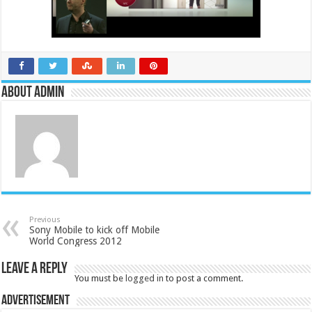
About admin
Previous
Sony Mobile to kick off Mobile
World Congress 2012
Leave a Reply
You must be
logged in
to post a comment.
Advertisement