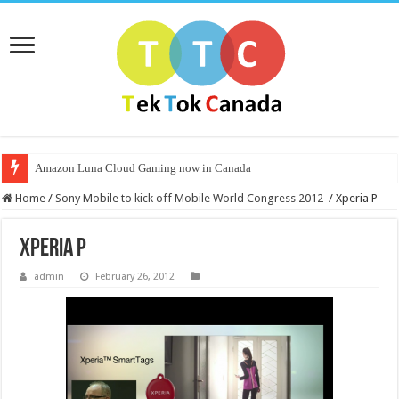
Amazon Luna Cloud Gaming now in Canada
Home
/
Sony Mobile to kick off Mobile World Congress 2012
/
Xperia P
Xperia P
admin
February 26, 2012