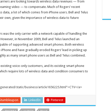
y, carriers are looking towards wireless data revenues — from
treaming video — to compensate. Much of Rogers’ recent
 data, a lot of which comes from iPhone users. Bell and Telus
 their own, given the importance of wireless data to future
s was the only carrier with a network capable of handling the
. However, in November 2009, Bell and Telus launched an
apable of supporting advanced smart phones. Both wireless
he iPhone and have gradually eroded Rogers’ lead in picking up
ughly as many smart phone users as Bell and Telus combined.
 existing voice-only customers, and its existing smart phone
hich require lots of wireless data and condition consumers to
/generated/static/business/article1656225.html”>CTV</a
>
Stumbleupon
LinkedIn
Pinterest