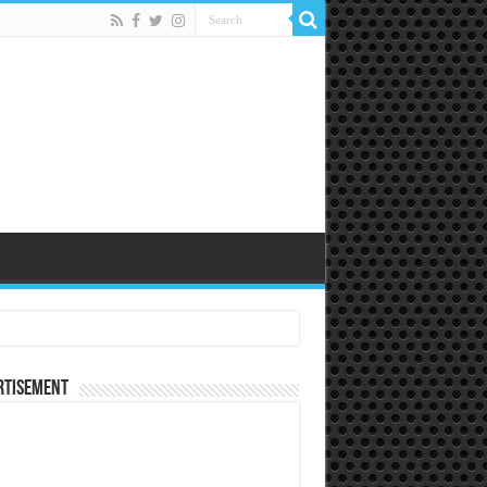
rtisement