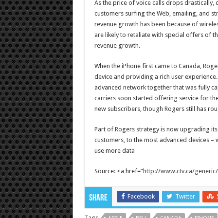
As the price of voice calls drops drasticall
customers surfing the Web, emailing, and s
revenue growth has been because of wireless
are likely to retaliate with special offers of
revenue growth.
When the iPhone first came to Canada, Roger
device and providing a rich user experience
advanced network together that was fully c
carriers soon started offering service for t
new subscribers, though Rogers still has ro
Part of Rogers strategy is now upgrading its
customers, to the most advanced devices – w
use more data
Source: <a href=”
http://www.ctv.ca/generic
Facebook
Twitter
Share
Tags