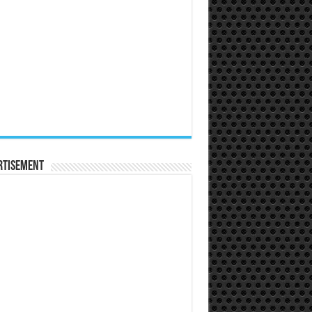
rtisement