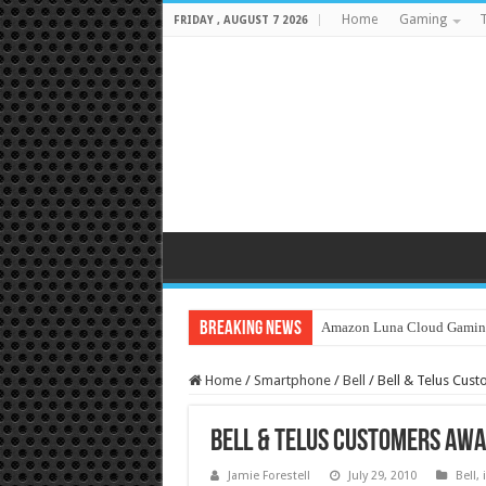
Home
Gaming
T
FRIDAY , AUGUST 7 2026
Breaking News
Amazon Luna Cloud Gamin
Home
/
Smartphone
/
Bell
/
Bell & Telus Cust
Bell & Telus Customers Awai
Jamie Forestell
July 29, 2010
Bell
,