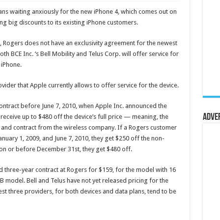
dians waiting anxiously for the new iPhone 4, which comes out on
ng big discounts to its existing iPhone customers.
, Rogers does not have an exclusivity agreement for the newest
h BCE Inc. ‘s Bell Mobility and Telus Corp. will offer service for
 iPhone.
ovider that Apple currently allows to offer service for the device.
ontract before June 7, 2010, when Apple Inc. announced the
Adve
receive up to $480 off the device’s full price — meaning, the
y and contract from the wireless company. If a Rogers customer
nuary 1, 2009, and June 7, 2010, they get $250 off the non-
 on or before December 31st, they get $480 off.
ed three-year contract at Rogers for $159, for the model with 16
 model. Bell and Telus have not yet released pricing for the
st three providers, for both devices and data plans, tend to be