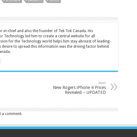
IPHONE4
LAUNCH
TELUS
tor-in-chief and also the founder of Tek Tok Canada. His
r Technology led him to create a central website for all
sion for the Technology world helps him stay abreast of leading-
 desire to spread this information was the driving factor behind
anada.
Next
New Rogers iPhone 4 Prices
Revealed – UPDATED
t a comment.