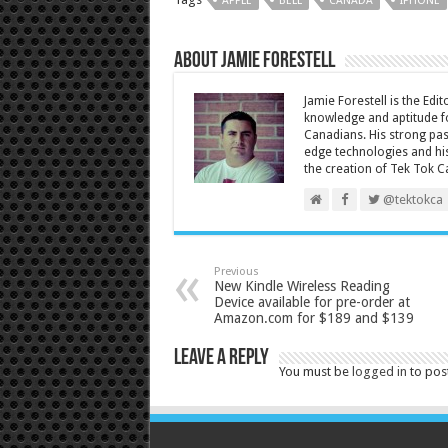
APPLE
BELL
CANADA
IPHONE
About Jamie Forestell
Jamie Forestell is the Edi
knowledge and aptitude fo
Canadians. His strong pas
edge technologies and his
the creation of Tek Tok C
@tektokca
Previous
New Kindle Wireless Reading
Device available for pre-order at
Amazon.com for $189 and $139
Leave a Reply
You must be
logged in
to pos