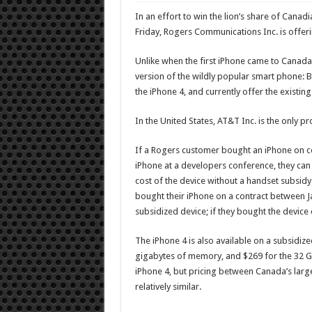
In an effort to win the lion’s share of Cana
Friday, Rogers Communications Inc. is offeri
Unlike when the first iPhone came to Canada
version of the wildly popular smart phone: Bot
the iPhone 4, and currently offer the existing
In the United States, AT&T Inc. is the only pr
If a Rogers customer bought an iPhone on c
iPhone at a developers conference, they can 
cost of the device without a handset subsid
bought their iPhone on a contract between Ja
subsidized device; if they bought the device
The iPhone 4 is also available on a subsidiz
gigabytes of memory, and $269 for the 32 GB
iPhone 4, but pricing between Canada’s large
relatively similar.