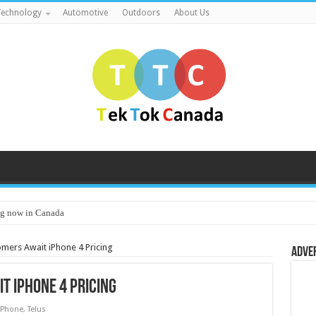
echnology
Automotive
Outdoors
About Us
g now in Canada
omers Await iPhone 4 Pricing
Adve
t iPhone 4 Pricing
iPhone
,
Telus