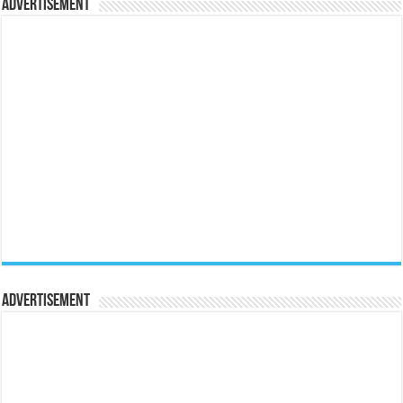
Advertisement
Advertisement