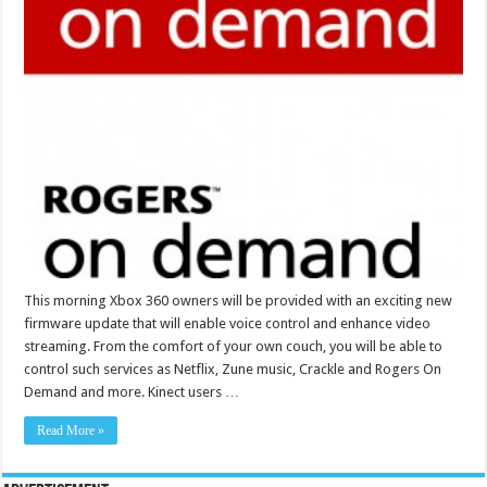
This morning Xbox 360 owners will be provided with an exciting new
firmware update that will enable voice control and enhance video
streaming. From the comfort of your own couch, you will be able to
control such services as Netflix, Zune music, Crackle and Rogers On
Demand and more. Kinect users …
Read More »