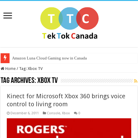
Amazon Luna Cloud Gaming now in Canada
Home
/
Tag:
Xbox TV
Tag Archives:
Xbox TV
Kinect for Microsoft Xbox 360 brings voice
control to living room
December 6, 2011
Console
,
Xbox
0