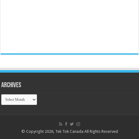
Archives
Archives
© Copyright 2026, Tek Tok Canada All Rights Reserved