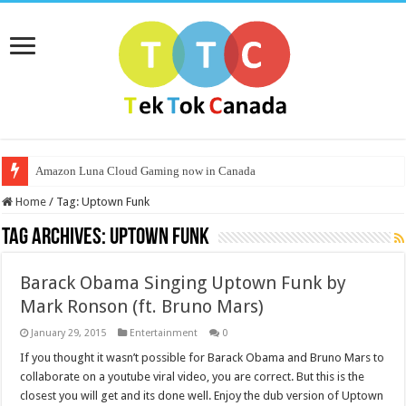
Amazon Luna Cloud Gaming now in Canada
Home
/
Tag:
Uptown Funk
Tag Archives:
Uptown Funk
Barack Obama Singing Uptown Funk by
Mark Ronson (ft. Bruno Mars)
January 29, 2015
Entertainment
0
If you thought it wasn’t possible for Barack Obama and Bruno Mars to
collaborate on a youtube viral video, you are correct. But this is the
closest you will get and its done well. Enjoy the dub version of Uptown