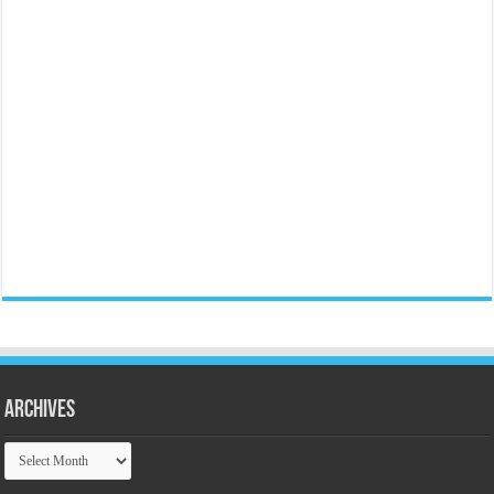
Archives
Archives