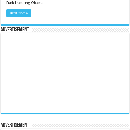
Funk featuring Obama.
Read More »
Advertisement
Advertisement