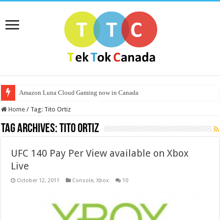
Amazon Luna Cloud Gaming now in Canada
Home
/
Tag:
Tito Ortiz
Tag Archives:
Tito Ortiz
UFC 140 Pay Per View available on Xbox
Live
October 12, 2011
Console
,
Xbox
10