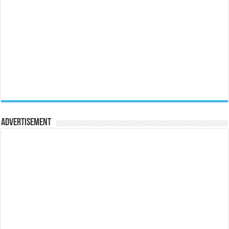
Advertisement