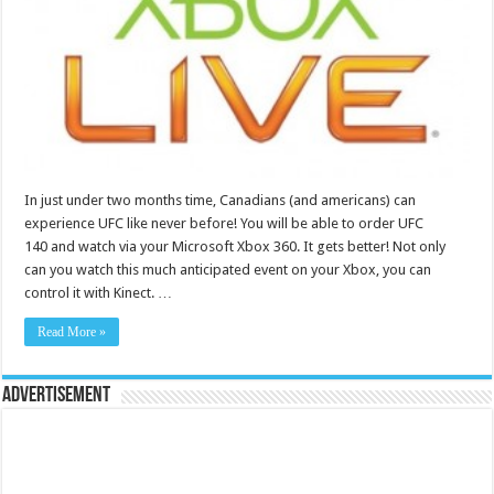
In just under two months time, Canadians (and americans) can
experience UFC like never before! You will be able to order UFC
140 and watch via your Microsoft Xbox 360. It gets better! Not only
can you watch this much anticipated event on your Xbox, you can
control it with Kinect. …
Read More »
Advertisement