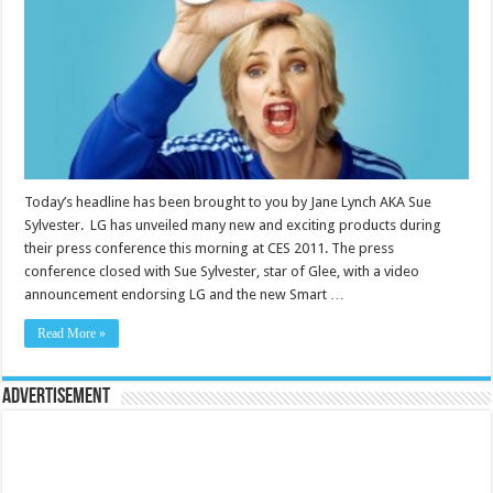
Today’s headline has been brought to you by Jane Lynch AKA Sue
Sylvester. LG has unveiled many new and exciting products during
their press conference this morning at CES 2011. The press
conference closed with Sue Sylvester, star of Glee, with a video
announcement endorsing LG and the new Smart …
Read More »
Advertisement