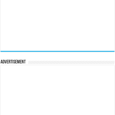
Advertisement