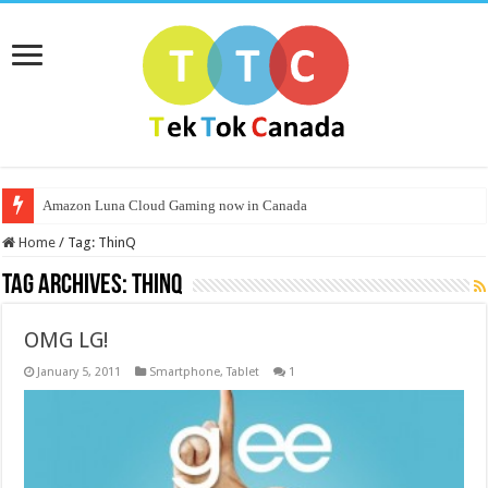
Amazon Luna Cloud Gaming now in Canada
Home
/
Tag:
ThinQ
Tag Archives:
ThinQ
OMG LG!
January 5, 2011
Smartphone
,
Tablet
1