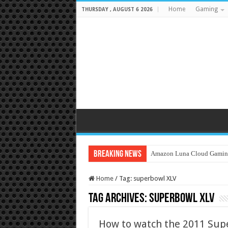
Home
Gaming
THURSDAY , AUGUST 6 2026
Breaking News
Amazon Luna Cloud Gamin
Home
/
Tag:
superbowl XLV
Tag Archives:
superbowl XLV
How to watch the 2011 Sup