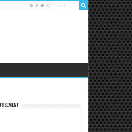
rtisement