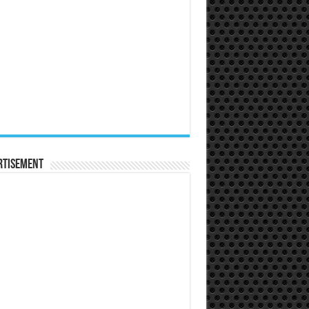
rtisement