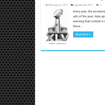
February 6, 2011
Superbowl 2011
1
Every year, the exciteme
ads of the year. Hulu ap
warning that content is 
these …
Read More »