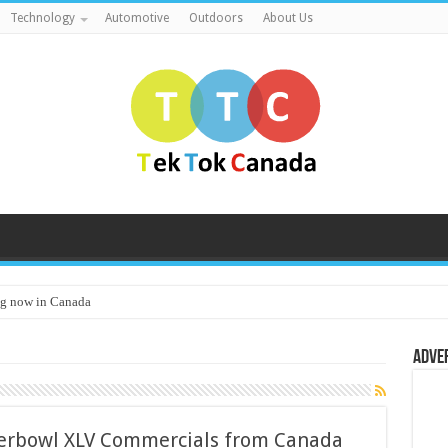
Technology
Automotive
Outdoors
About Us
g now in Canada
Adve
erbowl XLV Commercials from Canada