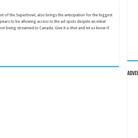
nt of the Superbowl, also brings the anticipation for the biggest
pears to be allowing access to the ad spots despite an initial
not being streamed to Canada. Give it a shot and let us know if
Adve