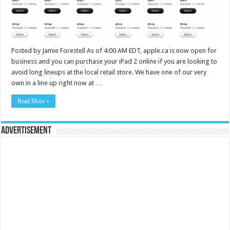
Posted by Jamie Forestell As of 4:00 AM EDT, apple.ca is now open for
business and you can purchase your iPad 2 online if you are looking to
avoid long lineups at the local retail store. We have one of our very
own in a line up right now at …
Read More »
Advertisement