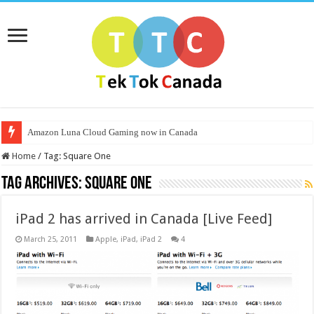
Amazon Luna Cloud Gaming now in Canada
Home
/
Tag:
Square One
Tag Archives:
Square One
iPad 2 has arrived in Canada [Live Feed]
March 25, 2011
Apple
,
iPad
,
iPad 2
4