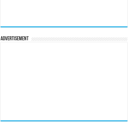
Advertisement