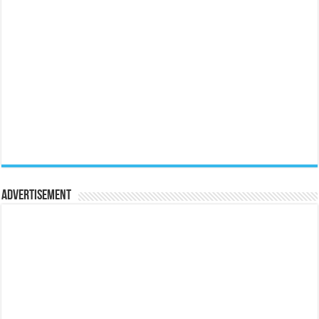
Advertisement