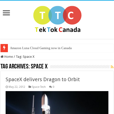
Amazon Luna Cloud Gaming now in Canada
Home
/
Tag:
Space X
Tag Archives:
Space X
SpaceX delivers Dragon to Orbit
May 22, 2012
Space Tech
0