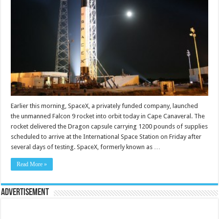
Earlier this morning, SpaceX, a privately funded company, launched
the unmanned Falcon 9 rocket into orbit today in Cape Canaveral. The
rocket delivered the Dragon capsule carrying 1200 pounds of supplies
scheduled to arrive at the International Space Station on Friday after
several days of testing. SpaceX, formerly known as …
Read More »
Advertisement