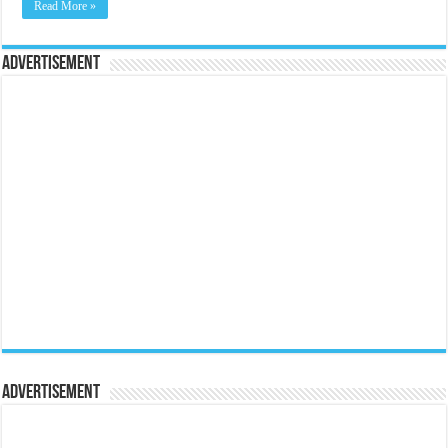
Read More »
Advertisement
Advertisement