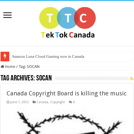
Amazon Luna Cloud Gaming now in Canada
Home
/
Tag:
SOCAN
Tag Archives:
SOCAN
Canada Copyright Board is killing the music
June 1, 2012
Canada
,
Copyright
0