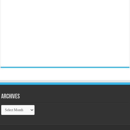
Archives
Archives