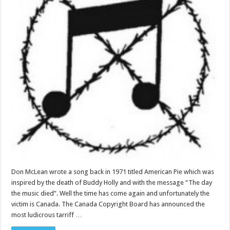
Don McLean wrote a song back in 1971 titled American Pie which was
inspired by the death of Buddy Holly and with the message “The day
the music died”. Well the time has come again and unfortunately the
victim is Canada. The Canada Copyright Board has announced the
most ludicrous tarriff …