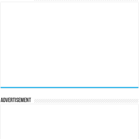
Advertisement