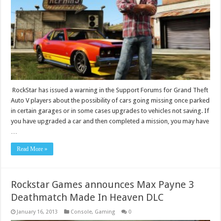
RockStar has issued a warning in the Support Forums for Grand Theft
Auto V players about the possibility of cars going missing once parked
in certain garages or in some cases upgrades to vehicles not saving. If
you have upgraded a car and then completed a mission, you may have
…
Read More »
Rockstar Games announces Max Payne 3
Deathmatch Made In Heaven DLC
January 16, 2013
Console
,
Gaming
0