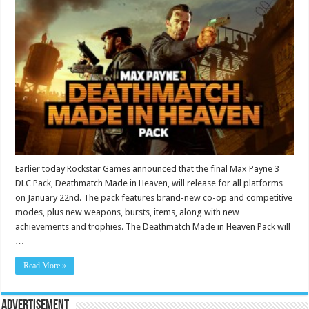
Earlier today Rockstar Games announced that the final Max Payne 3
DLC Pack, Deathmatch Made in Heaven, will release for all platforms
on January 22nd. The pack features brand-new co-op and competitive
modes, plus new weapons, bursts, items, along with new
achievements and trophies. The Deathmatch Made in Heaven Pack will
…
Read More »
Advertisement