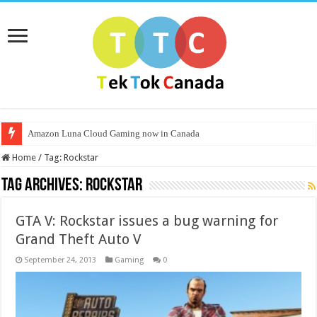
Amazon Luna Cloud Gaming now in Canada
Home
/
Tag:
Rockstar
Tag Archives:
Rockstar
GTA V: Rockstar issues a bug warning for
Grand Theft Auto V
September 24, 2013
Gaming
0