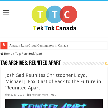
Amazon Luna Cloud Gaming now in Canada
Home
/
Tag:
Reunited Apart
Tag Archives:
Reunited Apart
Josh Gad Reunites Christopher Lloyd,
Michael J. Fox, Cast of Back to the Future in
‘Reunited Apart’
May 13, 2020
Entertainment
0