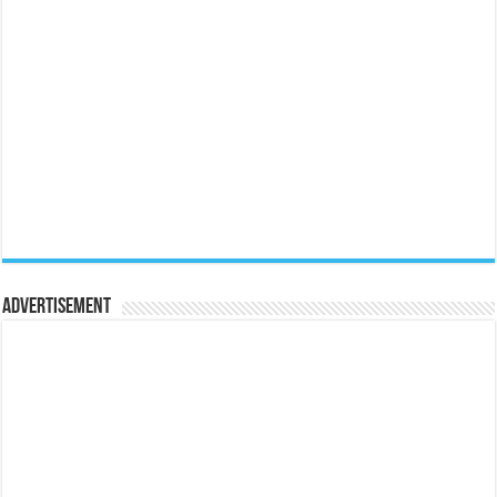
Advertisement