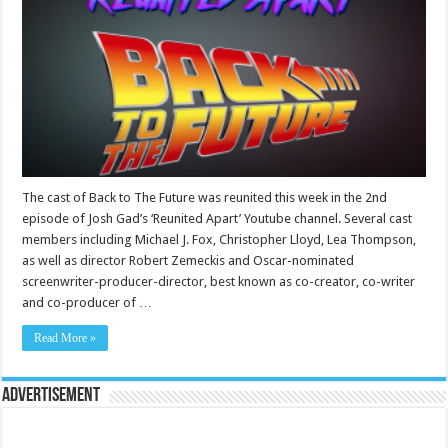
The cast of Back to The Future was reunited this week in the 2nd
episode of Josh Gad’s ‘Reunited Apart’ Youtube channel. Several cast
members including Michael J. Fox, Christopher Lloyd, Lea Thompson,
as well as director Robert Zemeckis and Oscar-nominated
screenwriter-producer-director, best known as co-creator, co-writer
and co-producer of …
Read More »
Advertisement