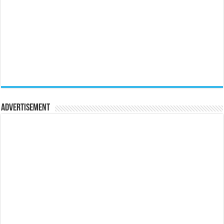
Advertisement