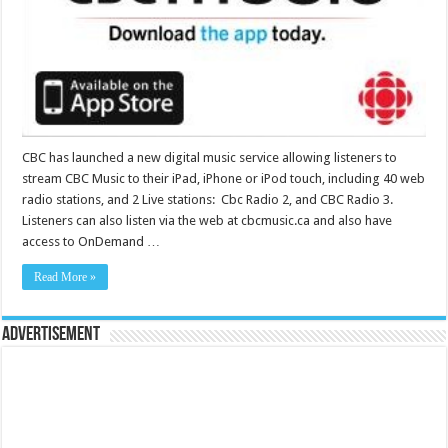
CBC has launched a new digital music service allowing listeners to
stream CBC Music to their iPad, iPhone or iPod touch, including 40 web
radio stations, and 2 Live stations: Cbc Radio 2, and CBC Radio 3.
Listeners can also listen via the web at cbcmusic.ca and also have
access to OnDemand …
Read More »
Advertisement