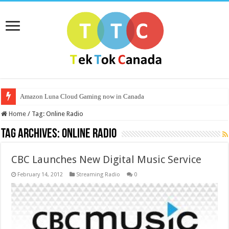
Amazon Luna Cloud Gaming now in Canada
Home
/
Tag:
Online Radio
Tag Archives:
Online Radio
CBC Launches New Digital Music Service
February 14, 2012
Streaming Radio
0