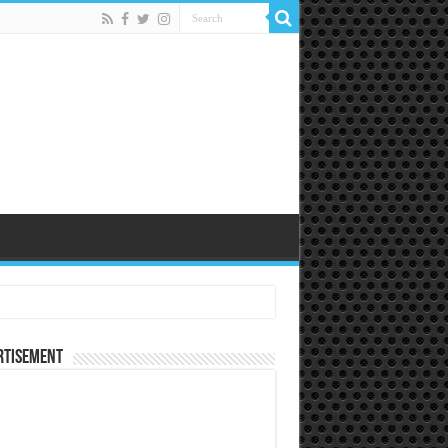
rtisement