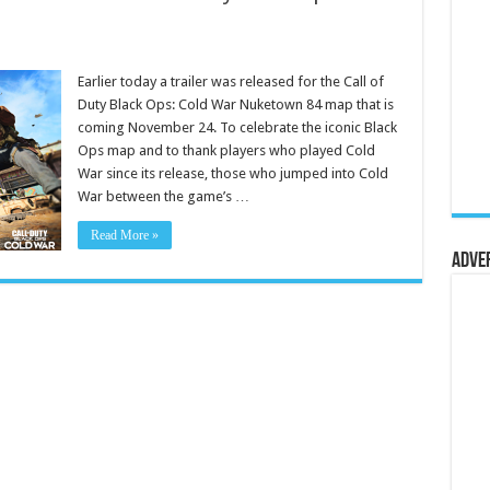
Earlier today a trailer was released for the Call of
Duty Black Ops: Cold War Nuketown 84 map that is
coming November 24. To celebrate the iconic Black
Ops map and to thank players who played Cold
War since its release, those who jumped into Cold
War between the game’s …
Read More »
Adve