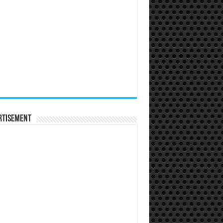
rtisement