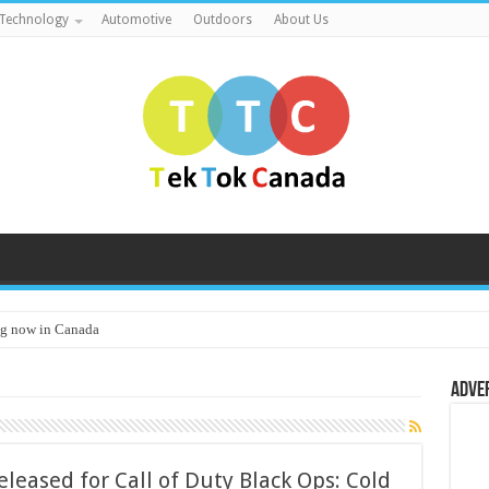
Technology
Automotive
Outdoors
About Us
g now in Canada
Adve
eased for Call of Duty Black Ops: Cold