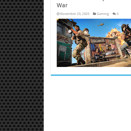
War
November 20, 2020
Gaming
0