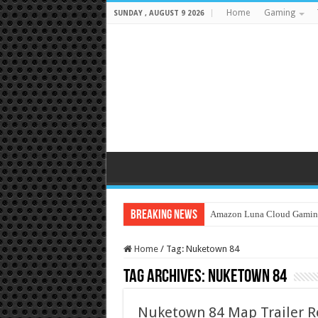
Home
Gaming
SUNDAY , AUGUST 9 2026
Breaking News
Amazon Luna Cloud Gamin
Home
/
Tag:
Nuketown 84
Tag Archives:
Nuketown 84
Nuketown 84 Map Trailer Rel