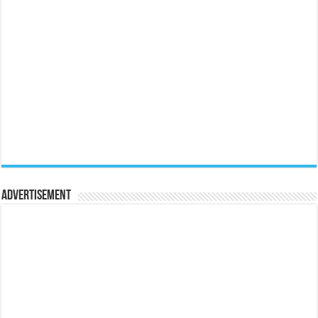
Advertisement