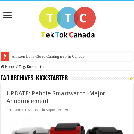
Amazon Luna Cloud Gaming now in Canada
Home
/
Tag:
Kickstarter
Tag Archives:
Kickstarter
UPDATE: Pebble Smartwatch -Major
Announcement
November 6, 2013
Apple
,
Tek
0