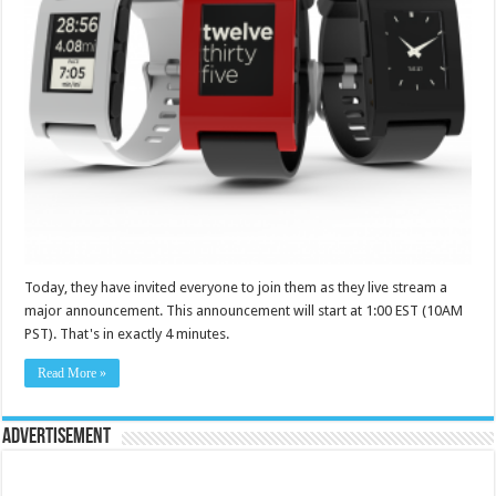
Today, they have invited everyone to join them as they live stream a
major announcement. This announcement will start at 1:00 EST (10AM
PST). That's in exactly 4 minutes.
Read More »
Advertisement