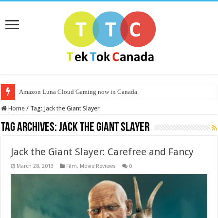
Amazon Luna Cloud Gaming now in Canada
Home
/
Tag:
Jack the Giant Slayer
Tag Archives:
Jack the Giant Slayer
Jack the Giant Slayer: Carefree and Fancy
March 28, 2013
Film
,
Movie Reviews
0