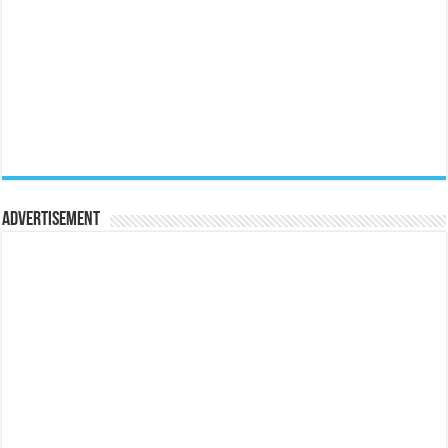
Advertisement