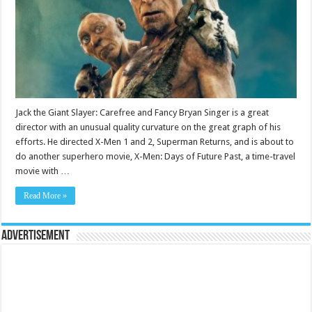
Jack the Giant Slayer: Carefree and Fancy Bryan Singer is a great
director with an unusual quality curvature on the great graph of his
efforts. He directed X-Men 1 and 2, Superman Returns, and is about to
do another superhero movie, X-Men: Days of Future Past, a time-travel
movie with …
Read More »
Advertisement