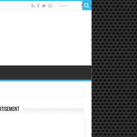
rtisement