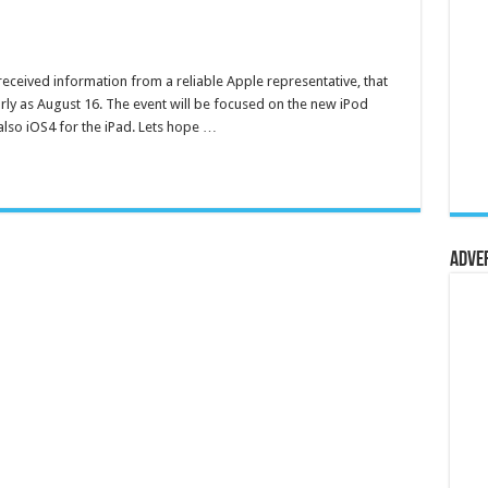
ceived information from a reliable Apple representative, that
rly as August 16. The event will be focused on the new iPod
 also iOS4 for the iPad. Lets hope …
Adve