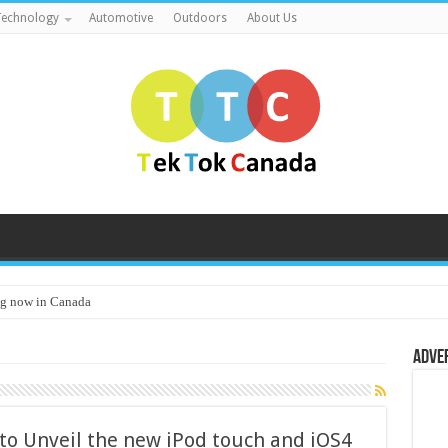
echnology
Automotive
Outdoors
About Us
g now in Canada
Adve
 to Unveil the new iPod touch and iOS4