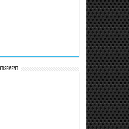
rtisement