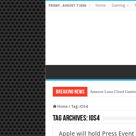
Home
Gaming
T
FRIDAY , AUGUST 7 2026
Breaking News
Amazon Luna Cloud Gamin
Home
/
Tag:
iOS4
Tag Archives:
iOS4
Apple will hold Press Event