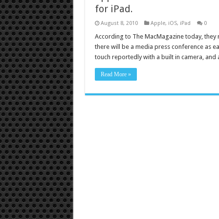
for iPad.
August 8, 2010
Apple
,
iOS
,
iPad
0
According to The MacMagazine today, they re
there will be a media press conference as ea
touch reportedly with a built in camera, and
Read More »