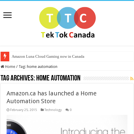
Amazon Luna Cloud Gaming now in Canada
Home
/
Tag:
home automation
Tag Archives:
home automation
Amazon.ca has launched a Home
Automation Store
February 25, 2015
Technology
0