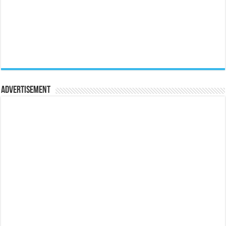
Advertisement