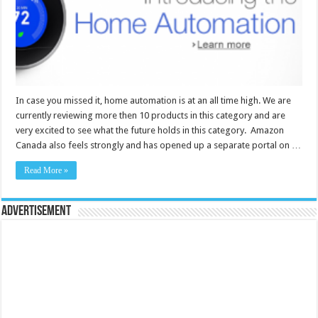
In case you missed it, home automation is at an all time high. We are
currently reviewing more then 10 products in this category and are
very excited to see what the future holds in this category. Amazon
Canada also feels strongly and has opened up a separate portal on …
Read More »
Advertisement