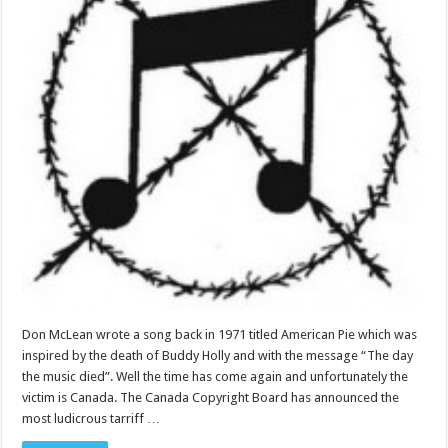
Don McLean wrote a song back in 1971 titled American Pie which was
inspired by the death of Buddy Holly and with the message “The day
the music died”. Well the time has come again and unfortunately the
victim is Canada. The Canada Copyright Board has announced the
most ludicrous tarriff …