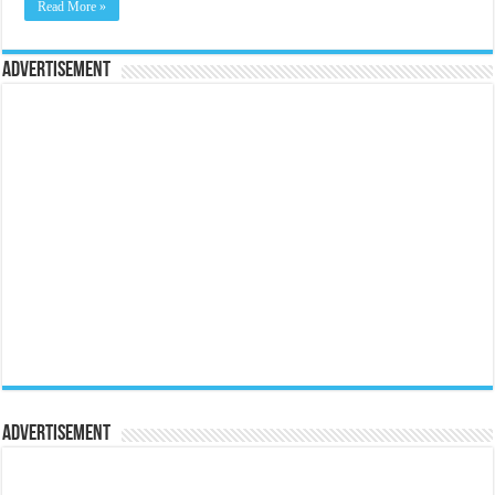
Read More »
Advertisement
Advertisement