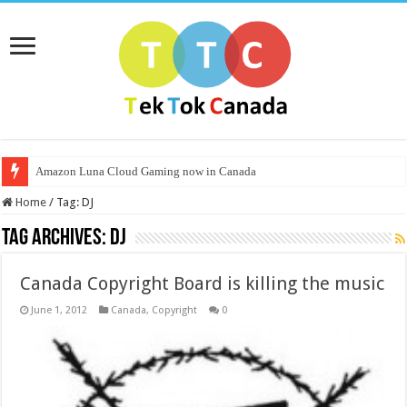
Amazon Luna Cloud Gaming now in Canada
Home
/
Tag:
DJ
Tag Archives:
DJ
Canada Copyright Board is killing the music
June 1, 2012
Canada
,
Copyright
0