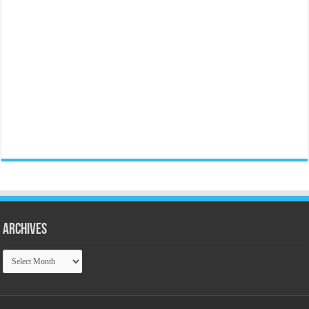
Archives
Archives