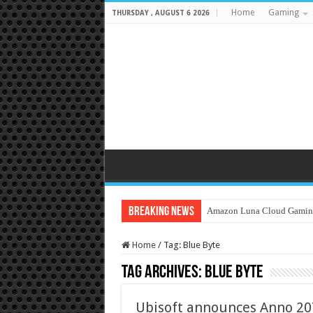
Home
Gaming
THURSDAY , AUGUST 6 2026
Breaking News
Amazon Luna Cloud Gamin
Home
/
Tag:
Blue Byte
Tag Archives:
Blue Byte
Ubisoft announces Anno 20