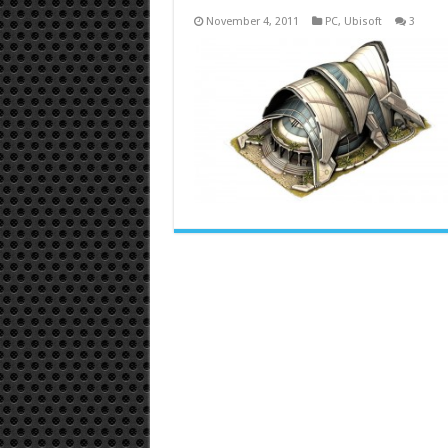
November 4, 2011
PC
,
Ubisoft
3