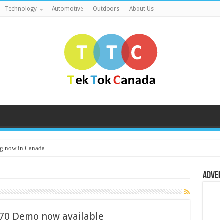
Technology
Automotive
Outdoors
About Us
g now in Canada
Adve
70 Demo now available