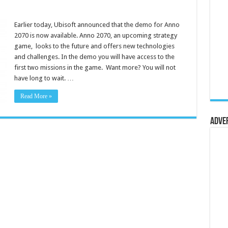
Earlier today, Ubisoft announced that the demo for Anno
2070 is now available. Anno 2070, an upcoming strategy
game, looks to the future and offers new technologies
and challenges. In the demo you will have access to the
first two missions in the game. Want more? You will not
have long to wait. …
Read More »
Adve