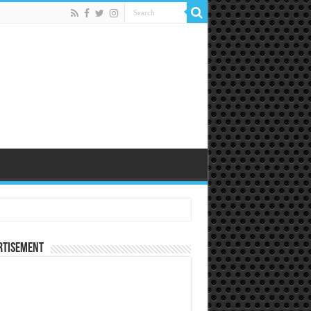
rtisement