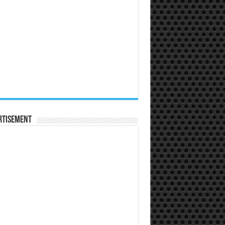
rtisement