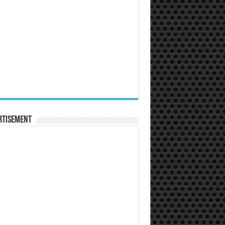
rtisement