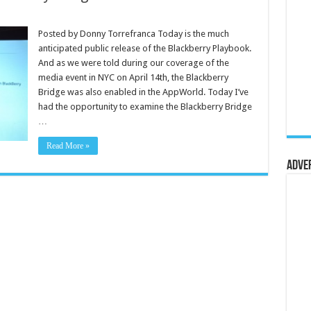
Posted by Donny Torrefranca Today is the much
anticipated public release of the Blackberry Playbook.
And as we were told during our coverage of the
media event in NYC on April 14th, the Blackberry
Bridge was also enabled in the AppWorld. Today I’ve
had the opportunity to examine the Blackberry Bridge
…
Read More »
Adve