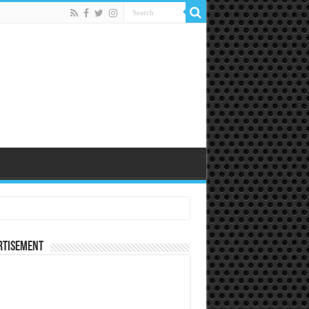
rtisement