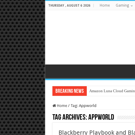
Home
Gaming
THURSDAY , AUGUST 6 2026
Breaking News
Amazon Luna Cloud Gamin
Home
/
Tag:
Appworld
Tag Archives:
Appworld
Blackberry Playbook and Bl