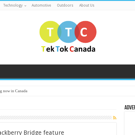
Technology
Automotive
Outdoors
About Us
g now in Canada
Adve
ackberry Bridge feature