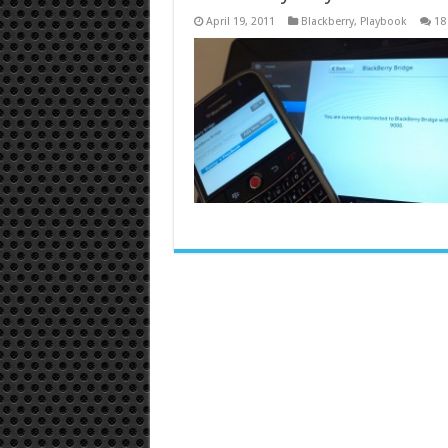
April 19, 2011
Blackberry
,
Playbook
18