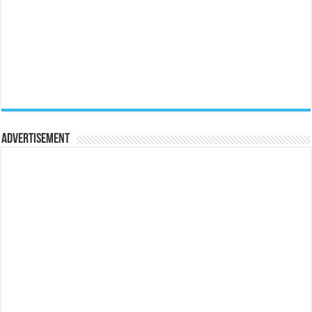
Advertisement