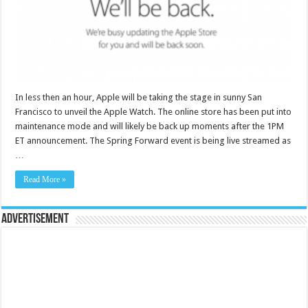
In less then an hour, Apple will be taking the stage in sunny San
Francisco to unveil the Apple Watch. The online store has been put into
maintenance mode and will likely be back up moments after the 1PM
ET announcement. The Spring Forward event is being live streamed as
…
Read More »
Advertisement