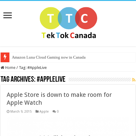
Amazon Luna Cloud Gaming now in Canada
Home
/
Tag:
#AppleLive
Tag Archives:
#AppleLive
Apple Store is down to make room for
Apple Watch
March 9, 2015
Apple
0