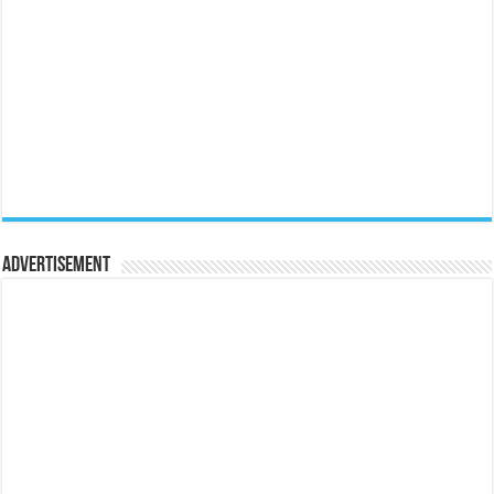
Advertisement