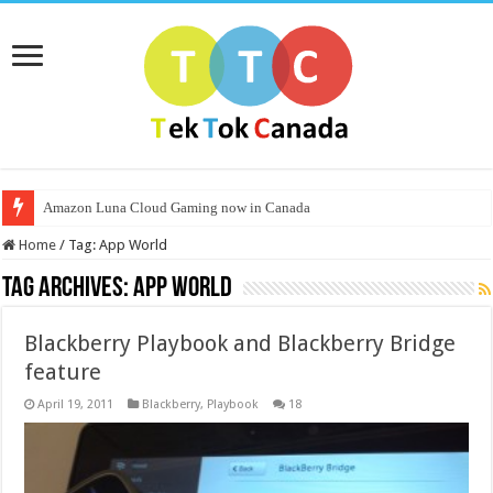
Amazon Luna Cloud Gaming now in Canada
Home
/
Tag:
App World
Tag Archives:
App World
Blackberry Playbook and Blackberry Bridge
feature
April 19, 2011
Blackberry
,
Playbook
18