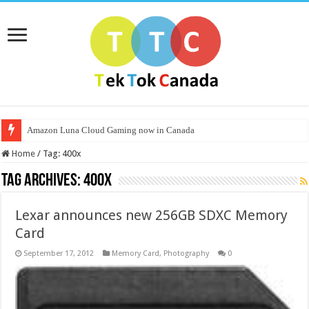
Amazon Luna Cloud Gaming now in Canada
Home
/
Tag:
400x
Tag Archives:
400x
Lexar announces new 256GB SDXC Memory
Card
September 17, 2012
Memory Card
,
Photography
0