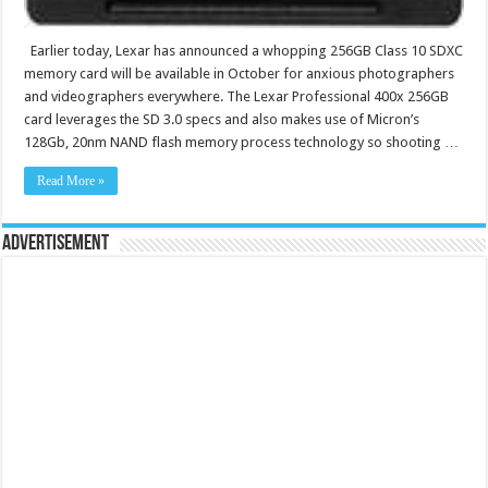
Earlier today, Lexar has announced a whopping 256GB Class 10 SDXC
memory card will be available in October for anxious photographers
and videographers everywhere. The Lexar Professional 400x 256GB
card leverages the SD 3.0 specs and also makes use of Micron’s
128Gb, 20nm NAND flash memory process technology so shooting …
Read More »
Advertisement