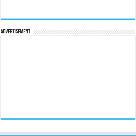
Advertisement