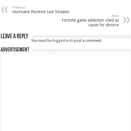
Previous
Hurricane Florence Live Streams
Next
Fortnite game addiction cited as
cause for divorce
Leave a Reply
You must be
logged in
to post a comment.
Advertisement