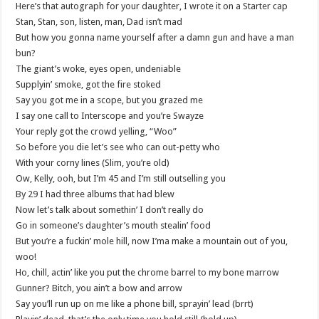
Here’s that autograph for your daughter, I wrote it on a Starter cap
Stan, Stan, son, listen, man, Dad isn’t mad
But how you gonna name yourself after a damn gun and have a man
bun?
The giant’s woke, eyes open, undeniable
Supplyin’ smoke, got the fire stoked
Say you got me in a scope, but you grazed me
I say one call to Interscope and you’re Swayze
Your reply got the crowd yelling, “Woo”
So before you die let’s see who can out-petty who
With your corny lines (Slim, you’re old)
Ow, Kelly, ooh, but I’m 45 and I’m still outselling you
By 29 I had three albums that had blew
Now let’s talk about somethin’ I don’t really do
Go in someone’s daughter’s mouth stealin’ food
But you’re a fuckin’ mole hill, now I’ma make a mountain out of you,
woo!
Ho, chill, actin’ like you put the chrome barrel to my bone marrow
Gunner? Bitch, you ain’t a bow and arrow
Say you’ll run up on me like a phone bill, sprayin’ lead (brrt)