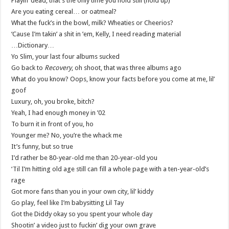
Playin’ dead, that’s the only time you hold still (hold up)
Are you eating cereal… or oatmeal?
What the fuck’s in the bowl, milk? Wheaties or Cheerios?
‘Cause I’m takin’ a shit in ’em, Kelly, I need reading material
…Dictionary…
Yo Slim, your last four albums sucked
Go back to
Recovery
, oh shoot, that was three albums ago
What do you know? Oops, know your facts before you come at me, lil’
goof
Luxury, oh, you broke, bitch?
Yeah, I had enough money in ’02
To burn it in front of you, ho
Younger me? No, you’re the whack me
It’s funny, but so true
I’d rather be 80-year-old me than 20-year-old you
‘Til I’m hitting old age still can fill a whole page with a ten-year-old’s
rage
Got more fans than you in your own city, lil’ kiddy
Go play, feel like I’m babysitting Lil Tay
Got the Diddy okay so you spent your whole day
Shootin’ a video just to fuckin’ dig your own grave