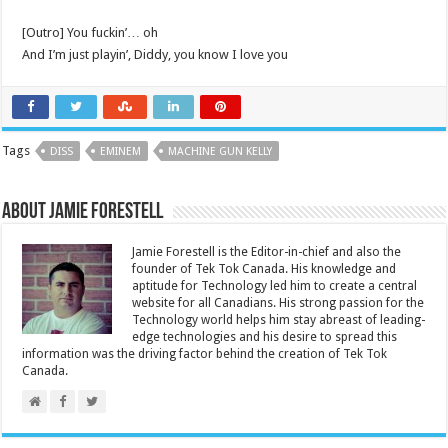
[Outro] You fuckin’… oh
And I’m just playin’, Diddy, you know I love you
Tags
DISS
EMINEM
MACHINE GUN KELLY
About Jamie Forestell
Jamie Forestell is the Editor-in-chief and also the
founder of Tek Tok Canada. His knowledge and
aptitude for Technology led him to create a central
website for all Canadians. His strong passion for the
Technology world helps him stay abreast of leading-
edge technologies and his desire to spread this
information was the driving factor behind the creation of Tek Tok
Canada.