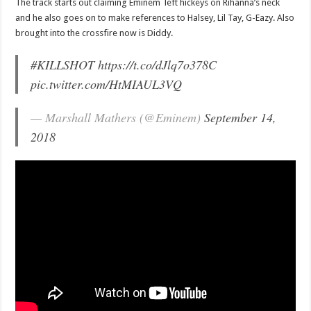
The track starts out claiming Eminem left hickeys on Rihanna’s neck
and he also goes on to make references to Halsey, Lil Tay, G-Eazy. Also
brought into the crossfire now is Diddy.
#KILLSHOT
https://t.co/dJlq7o378C
pic.twitter.com/HtMIAUL3VQ
— Marshall Mathers (@Eminem)
September 14,
2018