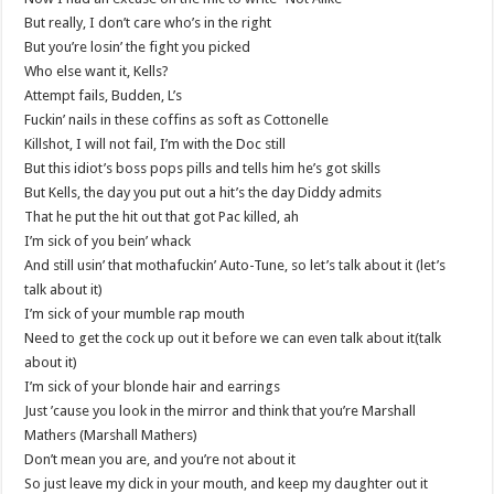
But really, I don’t care who’s in the right
But you’re losin’ the fight you picked
Who else want it, Kells?
Attempt fails, Budden, L’s
Fuckin’ nails in these coffins as soft as Cottonelle
Killshot, I will not fail, I’m with the Doc still
But this idiot’s boss pops pills and tells him he’s got skills
But Kells, the day you put out a hit’s the day Diddy admits
That he put the hit out that got Pac killed, ah
I’m sick of you bein’ whack
And still usin’ that mothafuckin’ Auto-Tune, so let’s talk about it (let’s
talk about it)
I’m sick of your mumble rap mouth
Need to get the cock up out it before we can even talk about it(talk
about it)
I’m sick of your blonde hair and earrings
Just ’cause you look in the mirror and think that you’re Marshall
Mathers (Marshall Mathers)
Don’t mean you are, and you’re not about it
So just leave my dick in your mouth, and keep my daughter out it