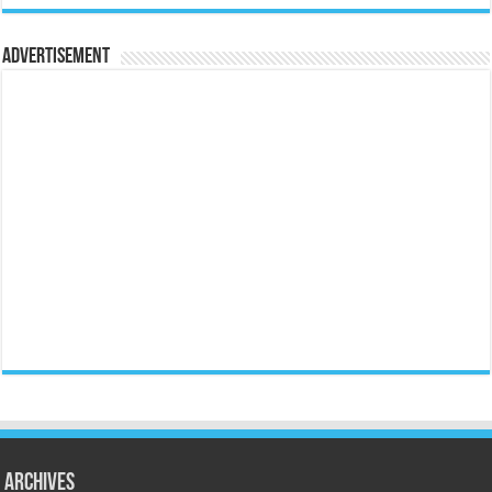
Advertisement
Archives