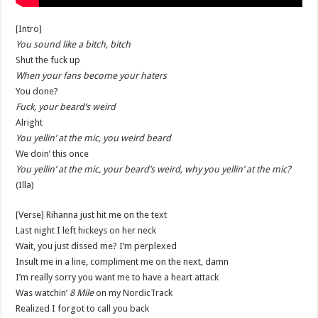
[Intro]
You sound like a bitch, bitch
Shut the fuck up
When your fans become your haters
You done?
Fuck, your beard’s weird
Alright
You yellin’ at the mic, you weird beard
We doin’ this once
You yellin’ at the mic, your beard’s weird, why you yellin’ at the mic?
(Illa)
[Verse] Rihanna just hit me on the text
Last night I left hickeys on her neck
Wait, you just dissed me? I’m perplexed
Insult me in a line, compliment me on the next, damn
I’m really sorry you want me to have a heart attack
Was watchin’
8 Mile
on my NordicTrack
Realized I forgot to call you back