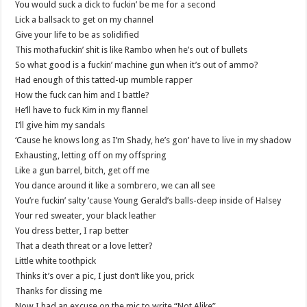
You would suck a dick to fuckin’ be me for a second
Lick a ballsack to get on my channel
Give your life to be as solidified
This mothafuckin’ shit is like Rambo when he’s out of bullets
So what good is a fuckin’ machine gun when it’s out of ammo?
Had enough of this tatted-up mumble rapper
How the fuck can him and I battle?
He’ll have to fuck Kim in my flannel
I’ll give him my sandals
‘Cause he knows long as I’m Shady, he’s gon’ have to live in my shadow
Exhausting, letting off on my offspring
Like a gun barrel, bitch, get off me
You dance around it like a sombrero, we can all see
You’re fuckin’ salty ’cause Young Gerald’s balls-deep inside of Halsey
Your red sweater, your black leather
You dress better, I rap better
That a death threat or a love letter?
Little white toothpick
Thinks it’s over a pic, I just don’t like you, prick
Thanks for dissing me
Now I had an excuse on the mic to write “Not Alike”