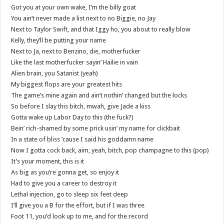
Got you at your own wake, I’m the billy goat
You ain’t never made a list next to no Biggie, no Jay
Next to Taylor Swift, and that Iggy ho, you about to really blow
Kelly, they’ll be putting your name
Next to Ja, next to Benzino, die, motherfucker
Like the last motherfucker sayin’ Hailie in vain
Alien brain, you Satanist (yeah)
My biggest flops are your greatest hits
The game’s mine again and ain’t nothin’ changed but the locks
So before I slay this bitch, mwah, give Jade a kiss
Gotta wake up Labor Day to this (the fuck?)
Bein’ rich-shamed by some prick usin’ my name for clickbait
In a state of bliss ’cause I said his goddamn name
Now I gotta cock back, aim, yeah, bitch, pop champagne to this (pop)
It’s your moment, this is it
As big as you’re gonna get, so enjoy it
Had to give you a career to destroy it
Lethal injection, go to sleep six feet deep
I’ll give you a B for the effort, but if I was three
Foot 11, you’d look up to me, and for the record