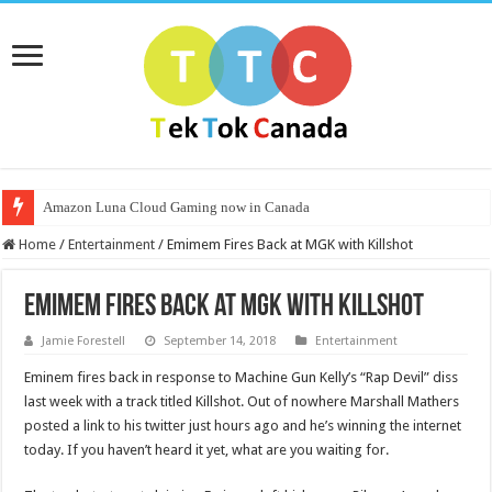
Amazon Luna Cloud Gaming now in Canada
Home
/
Entertainment
/
Emimem Fires Back at MGK with Killshot
Emimem Fires Back at MGK with Killshot
Jamie Forestell
September 14, 2018
Entertainment
Eminem fires back in response to Machine Gun Kelly’s “Rap Devil” diss
last week with a track titled Killshot. Out of nowhere Marshall Mathers
posted a link to his twitter just hours ago and he’s winning the internet
today. If you haven’t heard it yet, what are you waiting for.