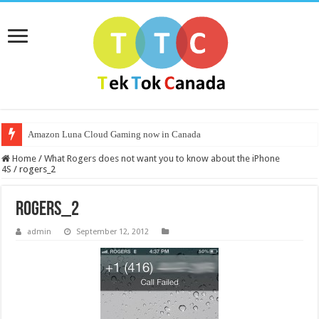
Amazon Luna Cloud Gaming now in Canada
Home
/
What Rogers does not want you to know about the iPhone
4S
/
rogers_2
rogers_2
admin
September 12, 2012