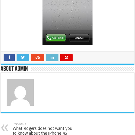
About admin
Previous
What Rogers does not want you
to know about the iPhone 4S