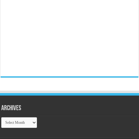
Archives
Archives