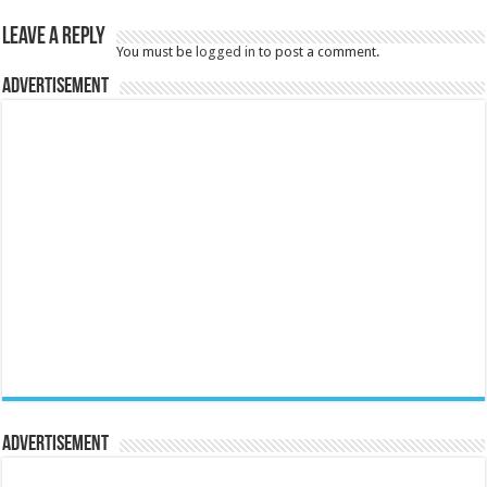
Leave a Reply
You must be
logged in
to post a comment.
Advertisement
Advertisement