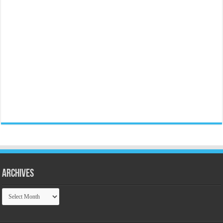
Archives
Archives