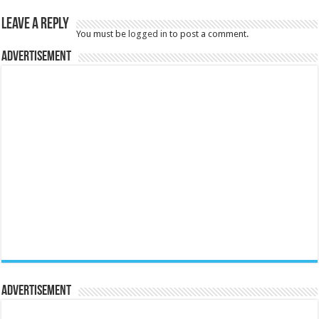
Leave a Reply
You must be
logged in
to post a comment.
Advertisement
Advertisement