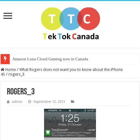
Amazon Luna Cloud Gaming now in Canada
Home
/
What Rogers does not want you to know about the iPhone
4S
/
rogers_3
rogers_3
admin
September 12, 2012