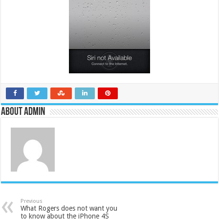
About admin
Previous
What Rogers does not want you
to know about the iPhone 4S