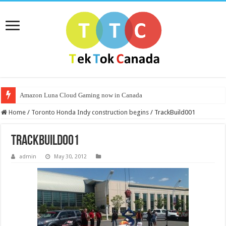
Amazon Luna Cloud Gaming now in Canada
Home
/
Toronto Honda Indy construction begins
/
TrackBuild001
TrackBuild001
admin
May 30, 2012