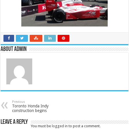
About admin
Previous
Toronto Honda Indy
construction begins
Leave a Reply
You must be
logged in
to post a comment.