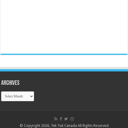
Archives
Archives
© Copyright 2026, Tek Tok Canada All Rights Reserved