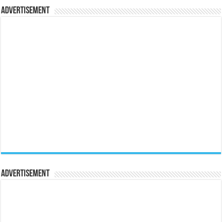
Advertisement
Advertisement