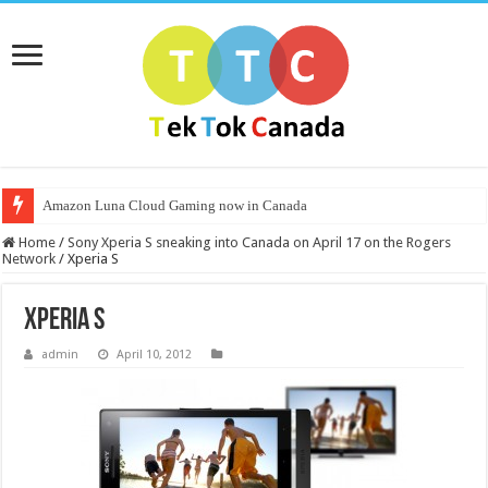
Amazon Luna Cloud Gaming now in Canada
Home
/
Sony Xperia S sneaking into Canada on April 17 on the Rogers
Network
/
Xperia S
Xperia S
admin
April 10, 2012