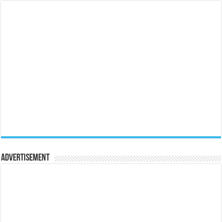
Advertisement