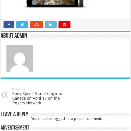
About admin
Previous
Sony Xperia S sneaking into
Canada on April 17 on the
Rogers Network
Leave a Reply
You must be
logged in
to post a comment.
Advertisement