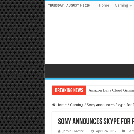
Home
Gaming
THURSDAY , AUGUST 6 2026
Breaking News
Amazon Luna Cloud Gamin
Home
/
Gaming
/
Sony announces Skype for Pl
Sony announces Skype for P
Jamie Forestell
April 24, 2012
Gam