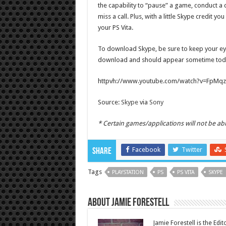
the capability to “pause” a game, conduct a c
miss a call. Plus, with a little Skype credit 
your PS Vita.
To download Skype, be sure to keep your ey
download and should appear sometime tod
httpvh://www.youtube.com/watch?v=FpMq
Source:
Skype
via
Sony
* Certain games/applications will not be able
Facebook
Twitter
Share
Tags
PLAYSTATION
PS
PS VITA
SKYPE
About Jamie Forestell
Jamie Forestell is the Edi