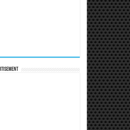
rtisement