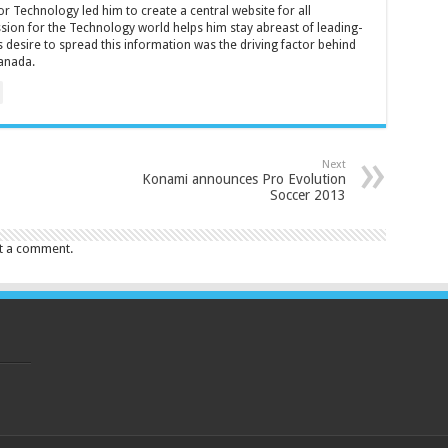
r Technology led him to create a central website for all
sion for the Technology world helps him stay abreast of leading-
 desire to spread this information was the driving factor behind
anada.
Next
Konami announces Pro Evolution
Soccer 2013
t a comment.