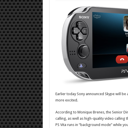
Earlier today Sony announced Skype will be a
more excited.
According to Monique Brenes, the Senior Dire
calling, as well as high-quality video calling
PS Vita runs in “background mode” while yo