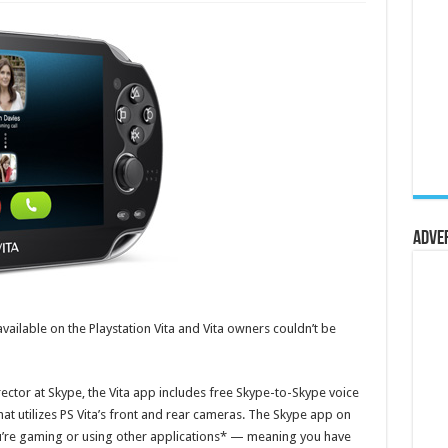
Adve
vailable on the Playstation Vita and Vita owners couldn’t be
ctor at Skype, the Vita app includes free Skype-to-Skype voice
 that utilizes PS Vita’s front and rear cameras. The Skype app on
u’re gaming or using other applications* — meaning you have