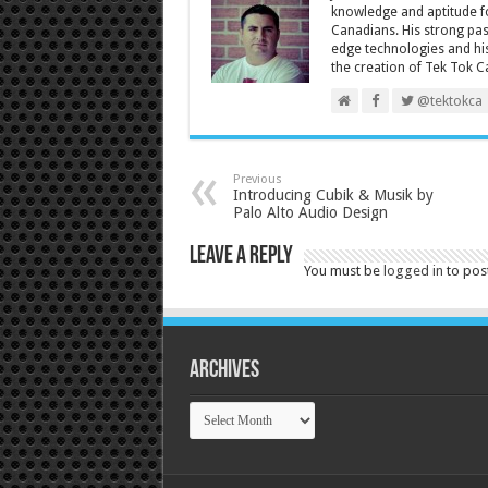
knowledge and aptitude fo
Canadians. His strong pas
edge technologies and his
the creation of Tek Tok C
@tektokca
Previous
Introducing Cubik & Musik by
Palo Alto Audio Design
Leave a Reply
You must be
logged in
to pos
Archives
Archives