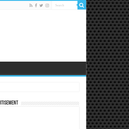
rtisement