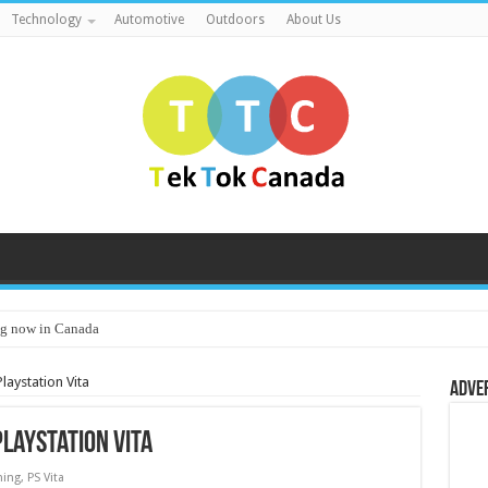
Technology
Automotive
Outdoors
About Us
g now in Canada
aystation Vita
Adve
laystation Vita
ing
,
PS Vita