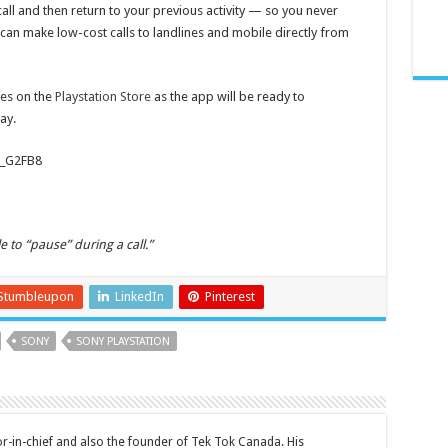
all and then return to your previous activity — so you never
you can make low-cost calls to landlines and mobile directly from
es on the
Playstation Store
as the app will be ready to
ay.
z_G2FB8
 to “pause” during a call.”
Stumbleupon
LinkedIn
Pinterest
SONY
SONY PLAYSTATION
tor-in-chief and also the founder of Tek Tok Canada. His