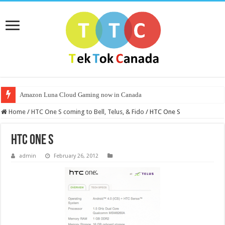
Amazon Luna Cloud Gaming now in Canada
Home
/
HTC One S coming to Bell, Telus, & Fido
/
HTC One S
HTC One S
admin
February 26, 2012