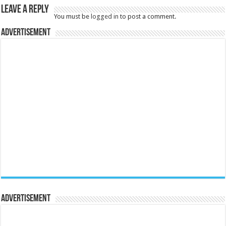
Leave a Reply
You must be
logged in
to post a comment.
Advertisement
Advertisement