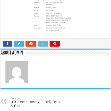
About admin
Previous
HTC One S coming to Bell, Telus,
& Fido