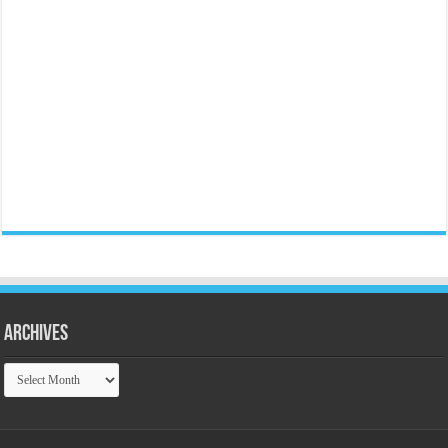
Archives
Archives