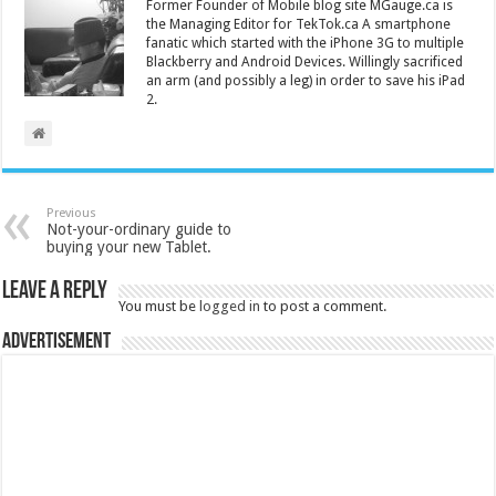
Former Founder of Mobile blog site MGauge.ca is
the Managing Editor for TekTok.ca A smartphone
fanatic which started with the iPhone 3G to multiple
Blackberry and Android Devices. Willingly sacrificed
an arm (and possibly a leg) in order to save his iPad
2.
Previous
Not-your-ordinary guide to
buying your new Tablet.
Leave a Reply
You must be
logged in
to post a comment.
Advertisement