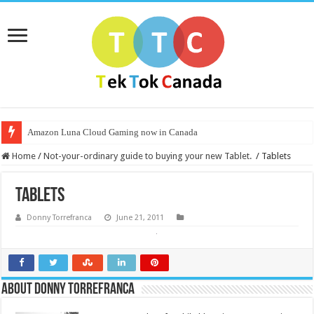
Amazon Luna Cloud Gaming now in Canada
Home
/
Not-your-ordinary guide to buying your new Tablet.
/
Tablets
Tablets
Donny Torrefranca
June 21, 2011
About Donny Torrefranca