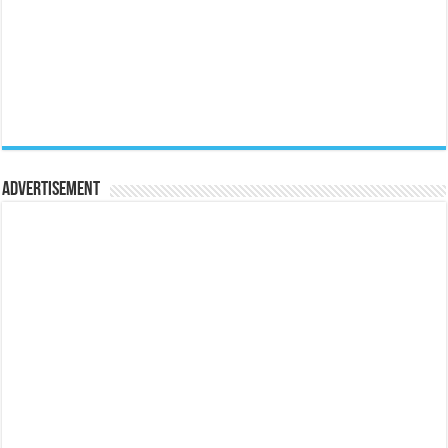
Advertisement