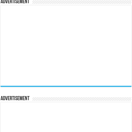
Advertisement
Advertisement