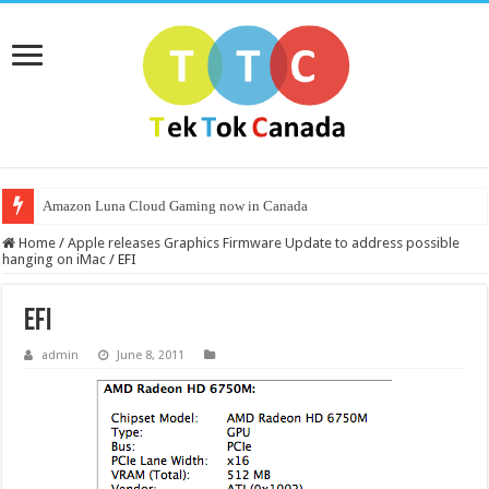
Amazon Luna Cloud Gaming now in Canada
Home
/
Apple releases Graphics Firmware Update to address possible
hanging on iMac
/
EFI
EFI
admin
June 8, 2011