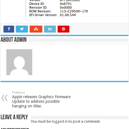
About admin
Previous
Apple releases Graphics Firmware
Update to address possible
hanging on iMac
Leave a Reply
You must be
logged in
to post a comment.