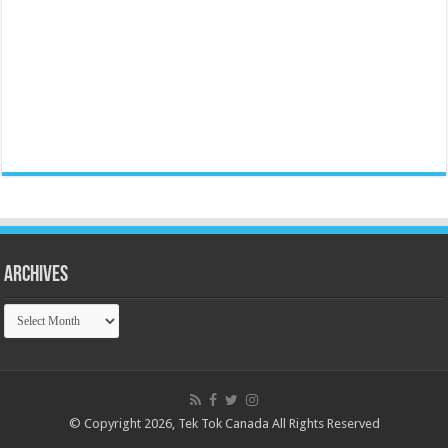
Archives
Archives
© Copyright 2026, Tek Tok Canada All Rights Reserved