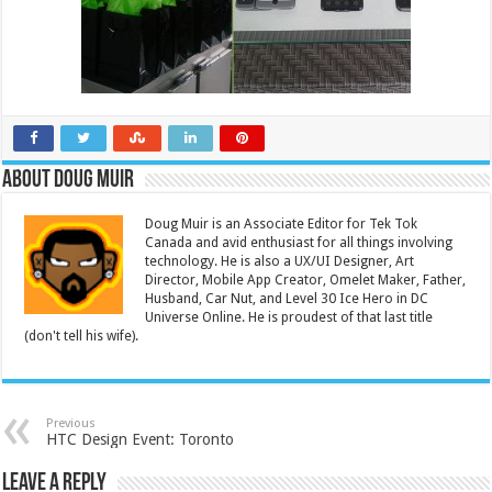
About Doug Muir
Doug Muir is an Associate Editor for Tek Tok
Canada and avid enthusiast for all things involving
technology. He is also a UX/UI Designer, Art
Director, Mobile App Creator, Omelet Maker, Father,
Husband, Car Nut, and Level 30 Ice Hero in DC
Universe Online. He is proudest of that last title
(don't tell his wife).
Previous
HTC Design Event: Toronto
Leave a Reply