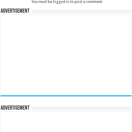
You must be
logged in
to post a comment.
Advertisement
Advertisement