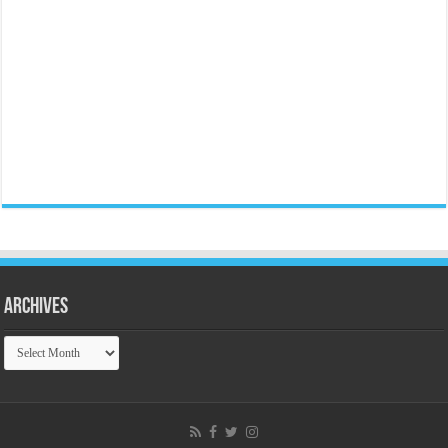
Archives
Archives