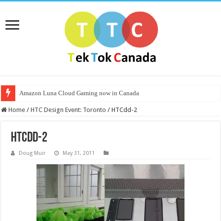
Amazon Luna Cloud Gaming now in Canada
Home
/
HTC Design Event: Toronto
/
HTCdd-2
HTCdd-2
Doug Muir
May 31, 2011