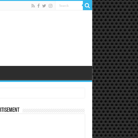
rtisement