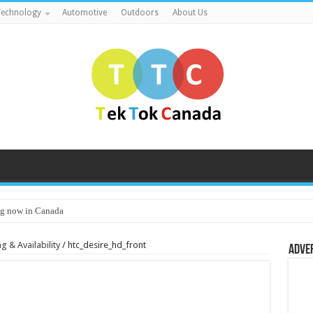
echnology
Automotive
Outdoors
About Us
g now in Canada
 & Availability
/
htc_desire_hd_front
Adve