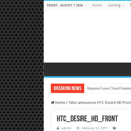
Home
Gaming
T
FRIDAY , AUGUST 7 2026
Breaking News
Amazon Luna Cloud Gamin
Home
/
Telus announces HTC Desire HD Pricing
htc_desire_hd_front
admin
February 12, 2011