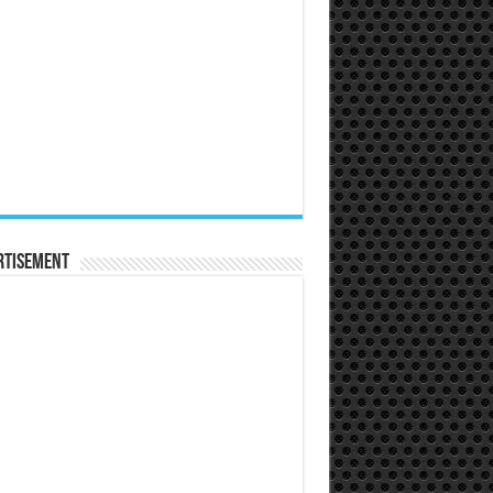
rtisement