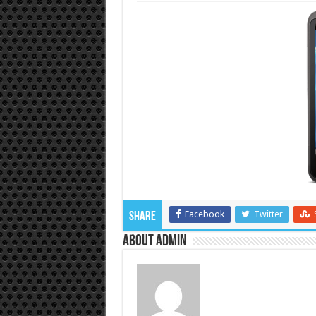
Facebook
Twitter
Share
About admin