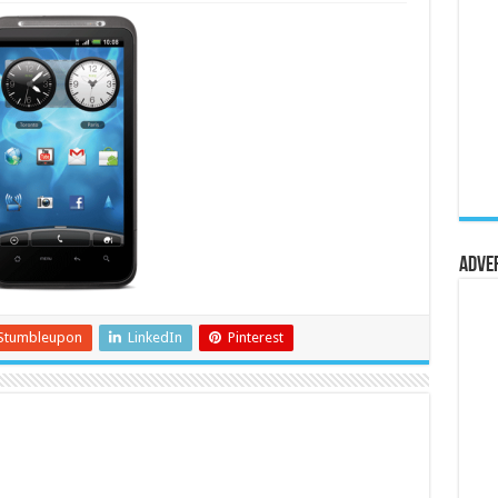
Adve
Stumbleupon
LinkedIn
Pinterest