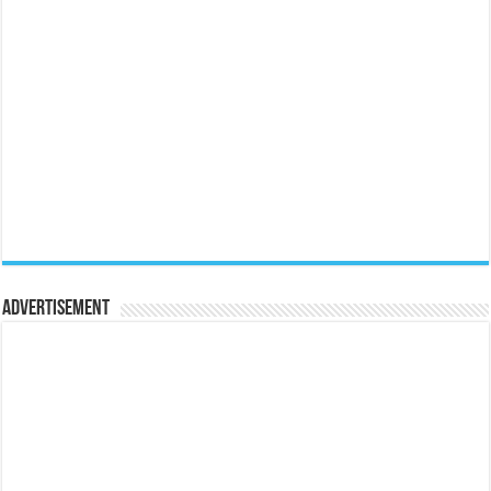
Advertisement