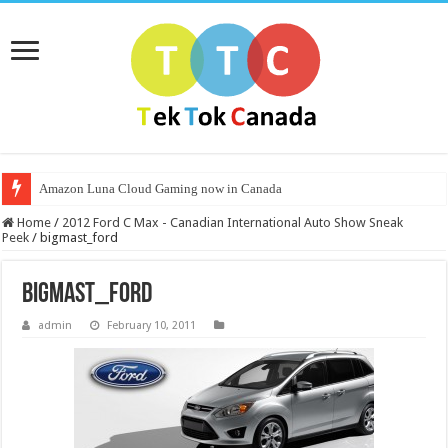
Amazon Luna Cloud Gaming now in Canada
Home
/
2012 Ford C Max - Canadian International Auto Show Sneak
Peek
/
bigmast_ford
bigmast_ford
admin
February 10, 2011