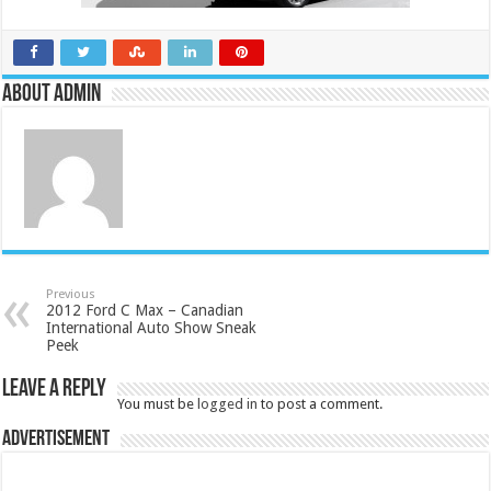
About admin
Previous
2012 Ford C Max – Canadian
International Auto Show Sneak
Peek
Leave a Reply
You must be
logged in
to post a comment.
Advertisement