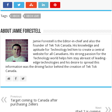
Tags
XBOX
XBOX LIVE
About Jamie Forestell
Jamie Forestell is the Editor-in-chief and also the
founder of Tek Tok Canada. His knowledge and
aptitude for Technology led him to create a central
website for all Canadians. His strong passion for the
Technology world helps him stay abreast of leading-
edge technologies and his desire to spread this
information was the driving factor behind the creation of Tek Tok
Canada.
Previous
Target coming to Canada after
purchasing Zellers
Next
iPad 2 is coming.