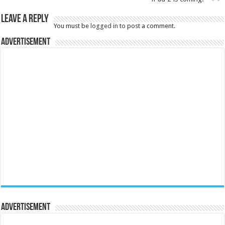
Leave a Reply
You must be
logged in
to post a comment.
Advertisement
Advertisement