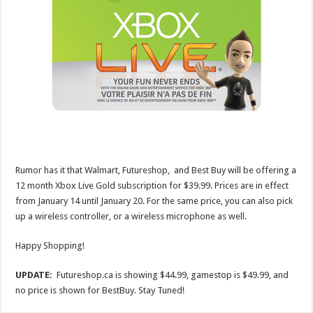
Rumor has it that Walmart, Futureshop, and Best Buy will be offering a
12 month Xbox Live Gold subscription for $39.99. Prices are in effect
from January 14 until January 20. For the same price, you can also pick
up a wireless controller, or a wireless microphone as well.
Happy Shopping!
UPDATE:
Futureshop.ca is showing $44.99, gamestop is $49.99, and
no price is shown for BestBuy. Stay Tuned!