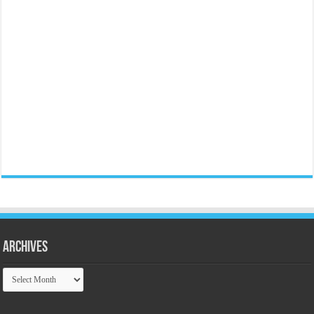
Archives
Archives