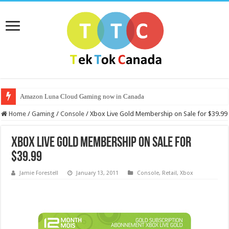
Amazon Luna Cloud Gaming now in Canada
Home
/
Gaming
/
Console
/
Xbox Live Gold Membership on Sale for $39.99
Xbox Live Gold Membership on Sale for
$39.99
Jamie Forestell
January 13, 2011
Console
,
Retail
,
Xbox