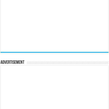
Advertisement