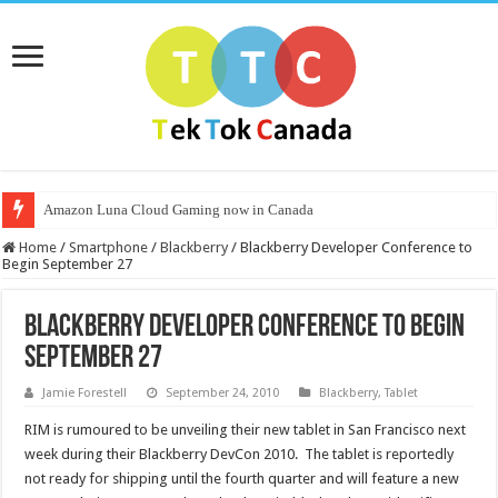
Amazon Luna Cloud Gaming now in Canada
Home
/
Smartphone
/
Blackberry
/
Blackberry Developer Conference to
Begin September 27
Blackberry Developer Conference to Begin
September 27
Jamie Forestell
September 24, 2010
Blackberry
,
Tablet
RIM is rumoured to be unveiling their new tablet in San Francisco next
week during their Blackberry DevCon 2010. The tablet is reportedly
not ready for shipping until the fourth quarter and will feature a new