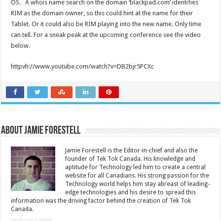
OS. A whois name search on the domain ‘blackpad.com’ identifies
RIM as the domain owner, so this could hint at the name for their
Tablet. Or it could also be RIM playing into the new name. Only time
can tell. For a sneak peak at the upcoming conference see the video
below.
httpvh://www.youtube.com/watch?v=DB2bjr5PCXc
About Jamie Forestell
Jamie Forestell is the Editor-in-chief and also the
founder of Tek Tok Canada. His knowledge and
aptitude for Technology led him to create a central
website for all Canadians. His strong passion for the
Technology world helps him stay abreast of leading-
edge technologies and his desire to spread this
information was the driving factor behind the creation of Tek Tok
Canada.