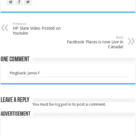
Previous
HP Slate Video Posted on
Youtube
Next
Facebook Places is now Live in
Canada!
One comment
Pingback:
Jamie F
Leave a Reply
You must be
logged in
to post a comment.
Advertisement