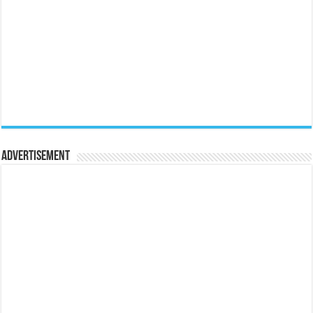
Advertisement