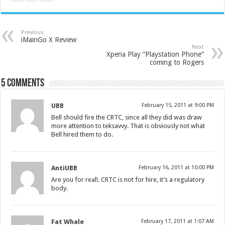
Previous
iMainGo X Review
Next
Xperia Play “Playstation Phone”
coming to Rogers
5 comments
UBB
February 15, 2011 at 9:00 PM
Bell should fire the CRTC, since all they did was draw
more attention to teksavvy. That is obviously not what
Bell hired them to do.
AntiUBB
February 16, 2011 at 10:00 PM
Are you for real!. CRTC is not for hire, it’s a regulatory
body.
Fat Whale
February 17, 2011 at 1:07 AM