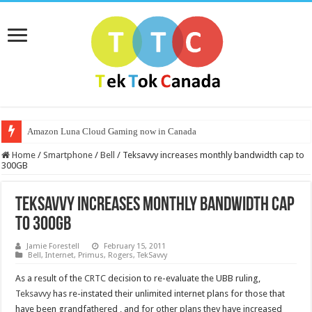
Amazon Luna Cloud Gaming now in Canada
Home
/
Smartphone
/
Bell
/
Teksavvy increases monthly bandwidth cap to
300GB
Teksavvy increases monthly bandwidth cap
to 300GB
Jamie Forestell
February 15, 2011
Bell
,
Internet
,
Primus
,
Rogers
,
TekSavvy
As a result of the
CRTC
decision to re-evaluate the UBB ruling,
Teksavvy
has re-instated their unlimited internet plans for those that
have been grandfathered , and for other plans they have increased