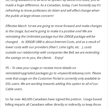
made a huge difference. As a Canadian, today, I can honestly say it’s
refreshing to know politicians do listen and will affect change when
the public at large shows concern!
Effective March 1st we are going to move forward and make changes
to the Usage, but we’re going to make it a positive one! We are
reinstating the Unlimited package but the 200GB package will be
changed… to 300GB! UBB is about Internet Costs, and as a result of
lower costs with our providers (Peer1, Lime Light, etc…), costs
outside our relationship with companies like Bell, we are extending
the savings on to you, the clients… Enjoy!
PS – To view your usage or receive more details on
reinstated/upgraded packages go to »myworld.teksavvy.com. Please
note that usage on the Customer Portal is currently only available to
DSL users. We are working towards adding this option to all of our
Cable users.
So far over 463,695 Canadians have signed the
petition
. Usage based
billing impacts all Canadians either directly or indirectly so keep those