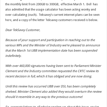
the monthly limit from 200GB to 300GB, effective March 1.
Bell
has
also admitted that the usage calculator has been acting wonky and
over-calculating (ouch). Teksavvy’s current internet plans can be seen
here
, and a copy of the letter Teksavvy customers received is below.
Dear TekSavvy Customer,
Because of your support and participation in reaching out to the
various MPs and the Minister of Industry we’re pleased to announce
that the March 1st UBB implementation date has been suspended
indefinitely.
With over 460,000 signatures having been sent to Parliament Minister
Clement and the Industry committee requested the CRTC review its
recent decision in full, which it has obliged and are now doing.
Until this review has occurred UBB over DSL has been completely
shelved. Minister Clement also added they would overturn the review
should it resemble in any way to the previous outcome!
So, congratulations to all who’ve spoken up about this issue, you’ve