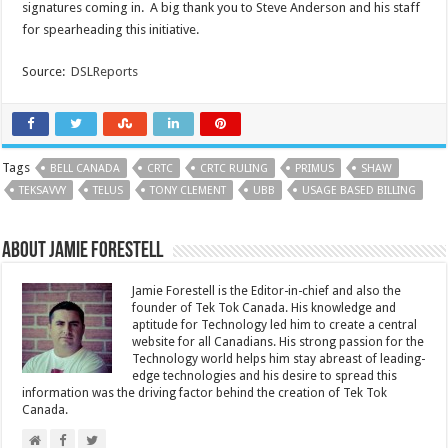
signatures coming in. A big thank you to Steve Anderson and his staff
for spearheading this initiative.
Source:
DSLReports
Tags
BELL CANADA
CRTC
CRTC RULING
PRIMUS
SHAW
TEKSAVVY
TELUS
TONY CLEMENT
UBB
USAGE BASED BILLING
About Jamie Forestell
Jamie Forestell is the Editor-in-chief and also the
founder of Tek Tok Canada. His knowledge and
aptitude for Technology led him to create a central
website for all Canadians. His strong passion for the
Technology world helps him stay abreast of leading-
edge technologies and his desire to spread this
information was the driving factor behind the creation of Tek Tok
Canada.