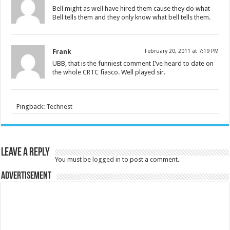
Bell might as well have hired them cause they do what
Bell tells them and they only know what bell tells them.
Frank
February 20, 2011 at 7:19 PM
UBB, that is the funniest comment I’ve heard to date on
the whole CRTC fiasco. Well played sir.
Pingback:
Technest
Leave a Reply
You must be
logged in
to post a comment.
Advertisement