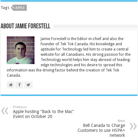
Tags
APPLE
About Jamie Forestell
Jamie Forestell is the Editor-in-chief and also the
founder of Tek Tok Canada. His knowledge and
aptitude for Technology led him to create a central
website for all Canadians. His strong passion for the
Technology world helps him stay abreast of leading-
edge technologies and his desire to spread this
information was the driving factor behind the creation of Tek Tok
Canada.
Previous
Apple hosting “Back to the Mac”
Event on October 20
Next
Bell Canada to Charge
Customers to use HSPA+
network