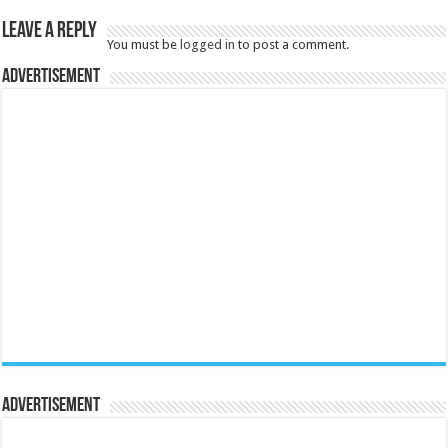
Leave a Reply
You must be
logged in
to post a comment.
Advertisement
Advertisement