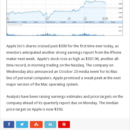
Apple Inc’s shares cruised past $300 for the first time ever today, as
investors anticipated another strong earnings report from the iPhone
maker next week. Apple’s stock rose as high as $301.96, another all-
time record, in morning trading on the Nasdaq. The company on
Wednesday also announced an
October 20
media event for its Mac
line of personal computers. Apple promised a sneak peek at the next
major version of the Mac operating system.
Analysts have been raising earnings estimates and price targets on the
company ahead of its quarterly report due on Monday. The median
price target on Apple is now $350.