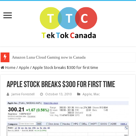
Amazon Luna Cloud Gaming now in Canada
Home
/
Apple
/
Apple Stock breaks $300 for first time
Apple Stock breaks $300 for first time
Jamie Forestell
October 13, 2010
Apple
,
Mac