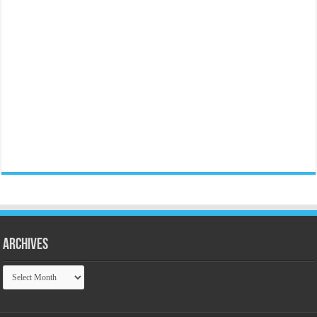
Archives
Archives